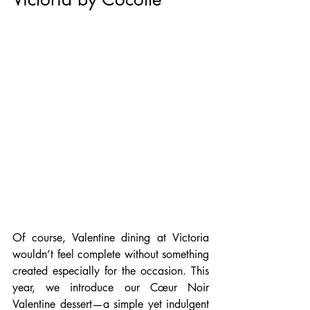
Of course, Valentine dining at Victoria 
wouldn’t feel complete without something 
created especially for the occasion. This 
year, we introduce our Cœur Noir 
Valentine dessert—a simple yet indulgent 