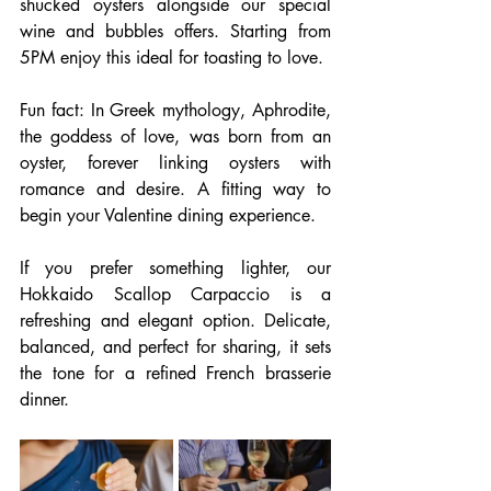
shucked oysters alongside our special 
wine and bubbles offers. Starting from 
5PM enjoy this ideal for toasting to love.
Fun fact: In Greek mythology, Aphrodite, 
the goddess of love, was born from an 
oyster, forever linking oysters with 
romance and desire. A fitting way to 
begin your Valentine dining experience. 
If you prefer something lighter, our 
Hokkaido Scallop Carpaccio is a 
refreshing and elegant option. Delicate, 
balanced, and perfect for sharing, it sets 
the tone for a refined French brasserie 
dinner.