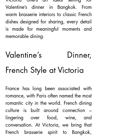
Valentine’s dinner in Bangkok. From 
warm brasserie interiors to classic French 
dishes designed for sharing, every detail 
is made for meaningful moments and 
memorable dining.
Valentine’s Dinner, 
French Style at Victoria
France has long been associated with 
romance, with Paris often named the most 
romantic city in the world. French dining 
culture is built around connection – 
lingering over food, wine, and 
conversation. At Victoria, we bring that 
French brasserie spirit to Bangkok, 