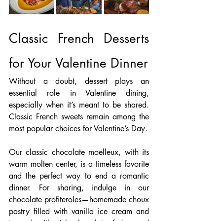
Classic French Desserts 
for Your Valentine Dinner
Without a doubt, dessert plays an 
essential role in Valentine dining, 
especially when it’s meant to be shared. 
Classic French sweets remain among the 
most popular choices for Valentine’s Day.
Our classic chocolate moelleux, with its 
warm molten center, is a timeless favorite 
and the perfect way to end a romantic 
dinner. For sharing, indulge in our 
chocolate profiteroles—homemade choux 
pastry filled with vanilla ice cream and 