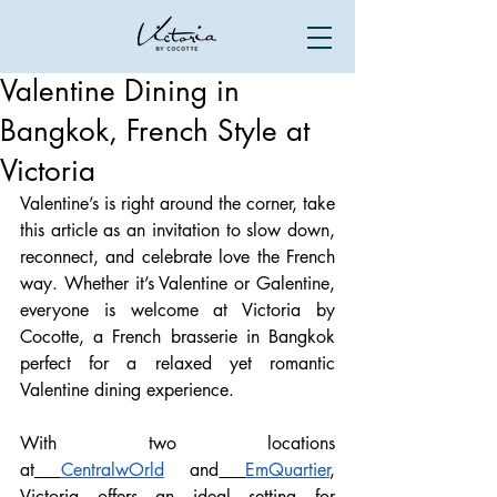
Valentine Dining in
Bangkok, French Style at
Victoria
Valentine’s is right around the corner, take 
this article as an invitation to slow down, 
reconnect, and celebrate love the French 
way. Whether it’s Valentine or Galentine, 
everyone is welcome at Victoria by 
Cocotte, a French brasserie in Bangkok 
perfect for a relaxed yet romantic 
Valentine dining experience.
With two locations 
at
CentralwOrld
 and
EmQuartier
, 
Victoria offers an ideal setting for 