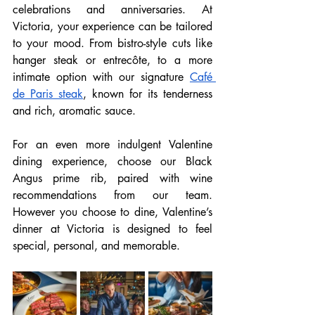
celebrations and anniversaries. At 
Victoria, your experience can be tailored 
to your mood. From bistro-style cuts like 
hanger steak or entrecôte, to a more 
intimate option with our signature 
Café 
de Paris steak
, known for its tenderness 
and rich, aromatic sauce. 
For an even more indulgent Valentine 
dining experience, choose our Black 
Angus prime rib, paired with wine 
recommendations from our team. 
However you choose to dine, Valentine’s 
dinner at Victoria is designed to feel 
special, personal, and memorable.