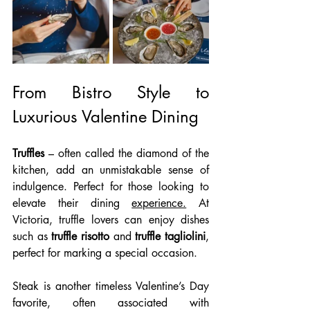
From Bistro Style to 
Luxurious Valentine Dining
Truffles
 – often called the diamond of the 
kitchen, add an unmistakable sense of 
indulgence. Perfect for those looking to 
elevate their dining 
experience.
 At
Victoria, truffle lovers can enjoy dishes 
such as 
truffle risotto
 and 
truffle tagliolini
, 
perfect for marking a special occasion. 
Steak is another timeless Valentine’s Day 
favorite, often associated with 