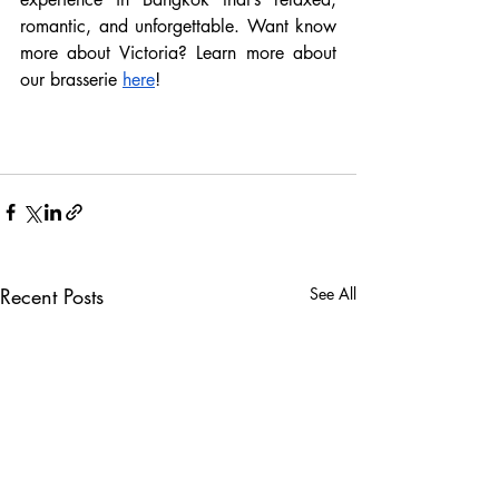
romantic, and unforgettable. Want know 
more about Victoria? Learn more about 
our brasserie 
here
! 
Recent Posts
See All