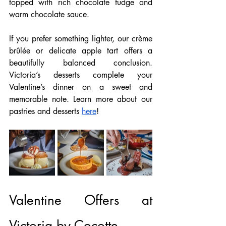
topped with rich chocolate fudge and 
warm chocolate sauce.
If you prefer something lighter, our crème 
brûlée or delicate apple tart offers a 
beautifully balanced conclusion. 
Victoria’s desserts complete your 
Valentine’s dinner on a sweet and 
memorable note. Learn more about our 
pastries and desserts 
here
!
Valentine Offers at 
Victoria by Cocotte