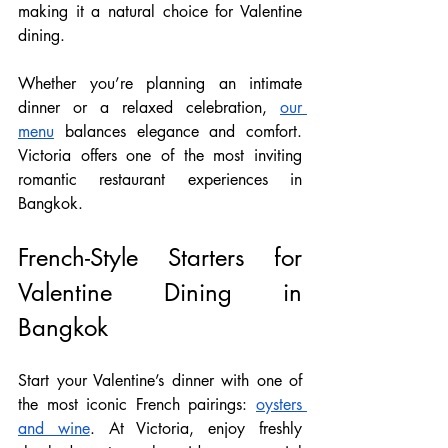
making it a natural choice for Valentine 
dining.
Whether you’re planning an intimate 
dinner or a relaxed celebration, 
our 
menu
 balances elegance and comfort. 
Victoria offers one of the most inviting 
romantic restaurant experiences in 
Bangkok. 
French-Style Starters for 
Valentine Dining in 
Bangkok
Start your Valentine’s dinner with one of 
the most iconic French pairings: 
oysters 
and wine
. At Victoria, enjoy freshly 