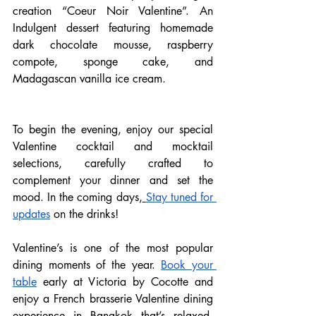
creation “Coeur Noir Valentine”. An 
Indulgent dessert featuring homemade 
dark chocolate mousse, raspberry 
compote, sponge cake, and 
Madagascan vanilla ice cream.
To begin the evening, enjoy our special 
Valentine cocktail and mocktail 
selections, carefully crafted to 
complement your dinner and set the 
mood. In the coming days,
Stay tuned for 
updates
 on the drinks! 
Valentine’s is one of the most popular 
dining moments of the year.
Book your 
table
 early at Victoria by Cocotte and 
enjoy a French brasserie Valentine dining 
experience in Bangkok that’s relaxed, 