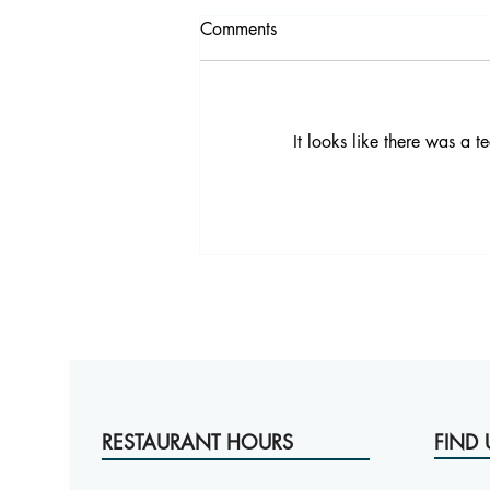
Comments
It looks like there was a 
Comfort Food Bangkok: Made
From Scratch at Victoria
Brasserie
RESTAURANT HOURS
FIND 