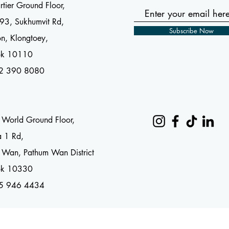
tier Ground Floor,
93, Sukhumvit Rd,
Subscribe Now
n, Klongtoey,
ok 10110
2 390 8080
l World Ground Floor,
a 1 Rd,
 Wan, Pathum Wan District
ok 10330
65 946 4434