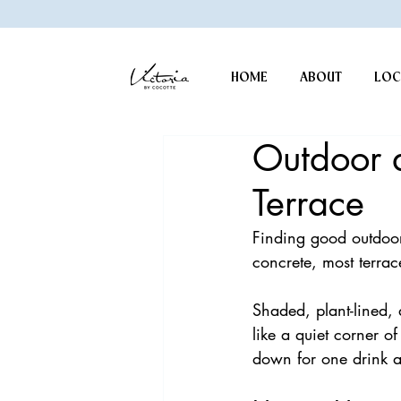
HOME
ABOUT
LOC
Outdoor d
Terrace
Finding good outdoor
concrete, most terrace
Shaded, plant-lined, 
like a quiet corner of
down for one drink a