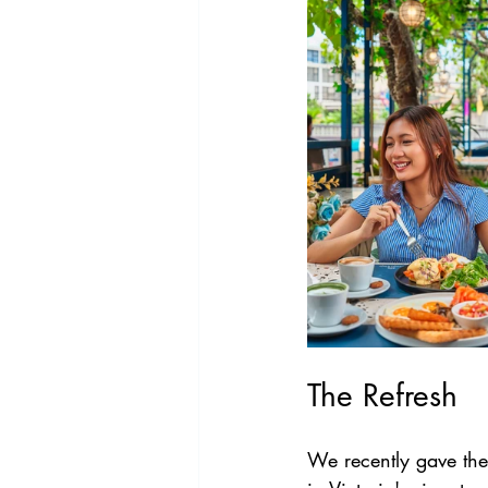
The Refresh
We recently gave the