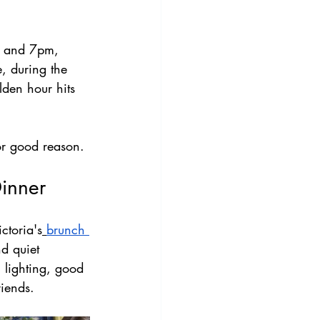
 4 and 7pm, 
, during the 
lden hour hits 
or good reason.
Dinner
ctoria's
brunch 
d quiet 
m lighting, good 
riends.