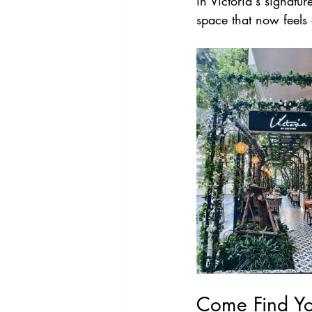
in Victoria's signatu
space that now feels 
Come Find Yo