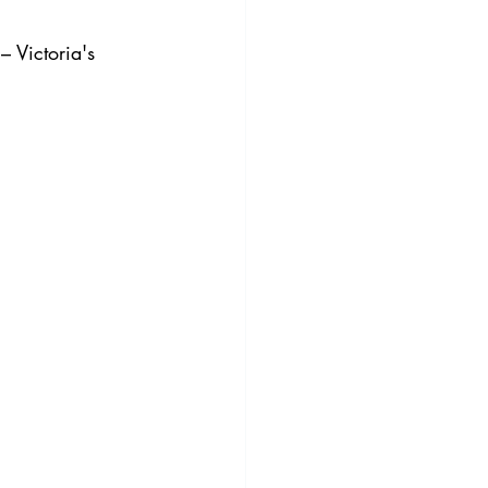
 Victoria's 