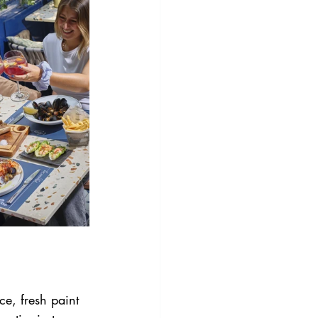
e, fresh paint 