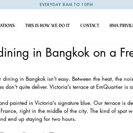
EVERYDAY 8AM TO 10PM
ATIONS
THIS IS HOW WE DO IT
CONTACT
HMA PRIVIL
ining in Bangkok on a Fr
 dining in Bangkok isn't easy. Between the heat, the nois
s don't quite deliver. Victoria's terrace at EmQuartier is a l
and painted in Victoria's signature blue. Our terrace is de
 France, right in the middle of the city. The kind of spot w
nd end up staying for two hours. 