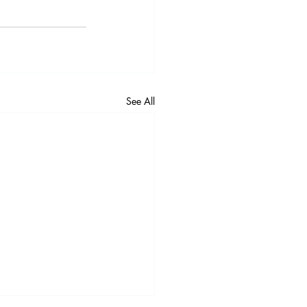
See All