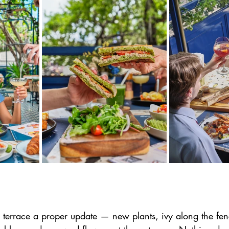
 terrace a proper update — new plants, ivy along the fenc