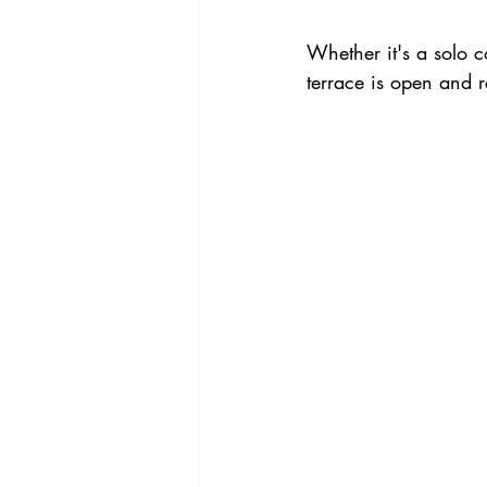
Whether it's a solo 
terrace is open and 