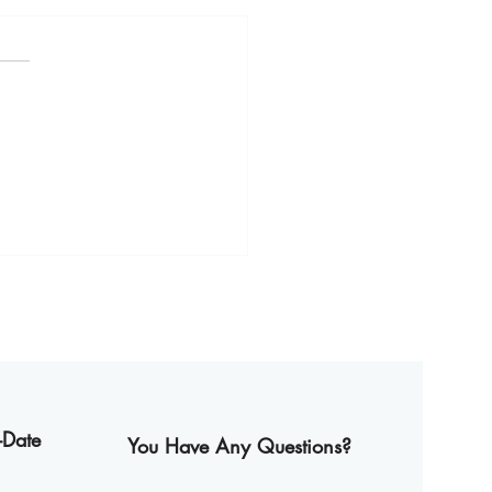
y Thailand Summer with
oria’s New Dishes
-Date
You Have Any Questions?