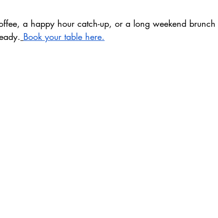
coffee, a happy hour catch-up, or a long weekend brunch –
ready.
Book your table here.