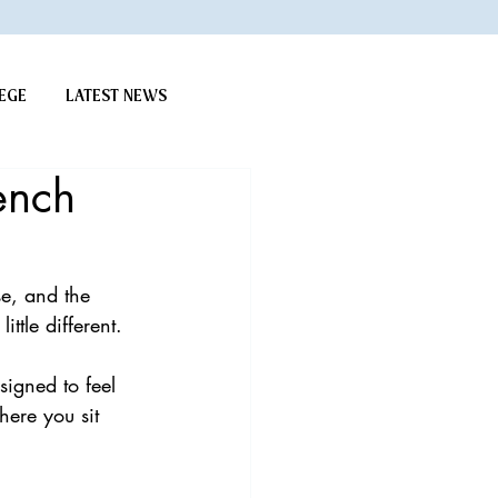
EGE
LATEST NEWS
ench
e, and the 
ittle different.
signed to feel 
here you sit 