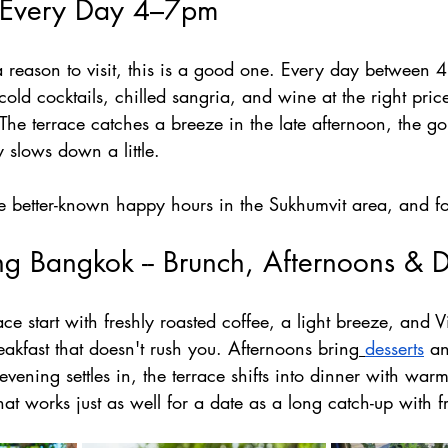
 Every Day 4–7pm
 a reason to visit, this is a good one. Every day between
ld cocktails, chilled sangria, and wine at the right price
. The terrace catches a breeze in the late afternoon, the go
ty slows down a little.
he better-known happy hours in the Sukhumvit area, and f
ng Bangkok -- Brunch, Afternoons & 
ce start with freshly roasted coffee, a light breeze, and Vi
eakfast that doesn't rush you. Afternoons bring
desserts
 an
evening settles in, the terrace shifts into dinner with war
hat works just as well for a date as a long catch-up with f