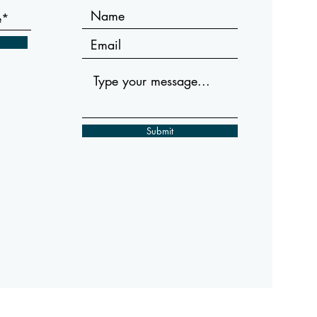
Submit