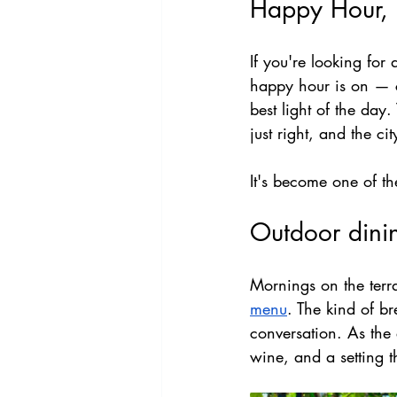
Happy Hour,
If you're looking for
happy hour is on — co
best light of the day
just right, and the ci
It's become one of t
Outdoor dini
Mornings on the terra
menu
. The kind of br
conversation. As the 
wine, and a setting t