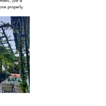
atic, just a 
done properly.