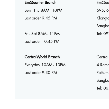
EmQuartier Branch
EmQuar
Sun - Thu 8AM - 10PM
695, 6
Last order 9.45 PM
Klongto
Bangk
Fri - Sat 8AM - 11PM
Tel:
09
Last order 10.45 PM
CentralWorld Branch
Centra
Everyday 10AM - 10PM
4 Ram
Last order 9.30 PM
Pathum
Bangk
Tel: 0