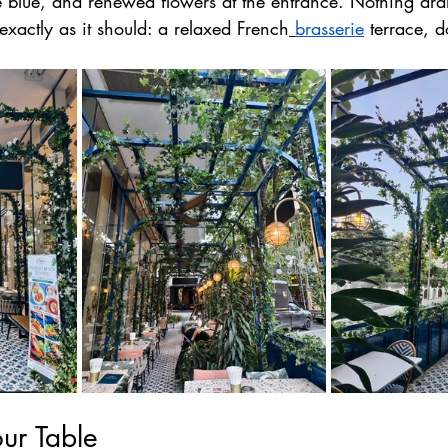
re blue, and renewed flowers at the entrance. Nothing dram
exactly as it should: a relaxed French
brasserie
 terrace, 
ur Table