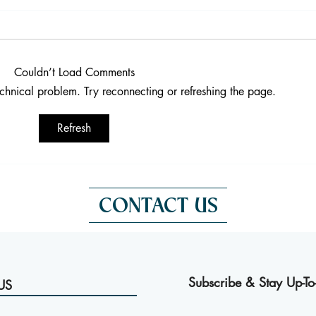
Couldn’t Load Comments
technical problem. Try reconnecting or refreshing the page.
Fresh Oysters in Bangkok: A
Enjo
Refresh
French Experience at Victoria
Vict
CONTACT US
Subscribe & Stay Up-To
US