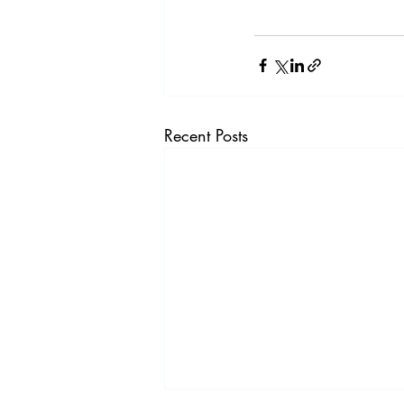
Recent Posts