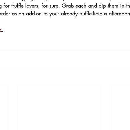
for truffle lovers, for sure. Grab each and dip them in the
er as an add-on to your already truffle-licious afternoon
y 