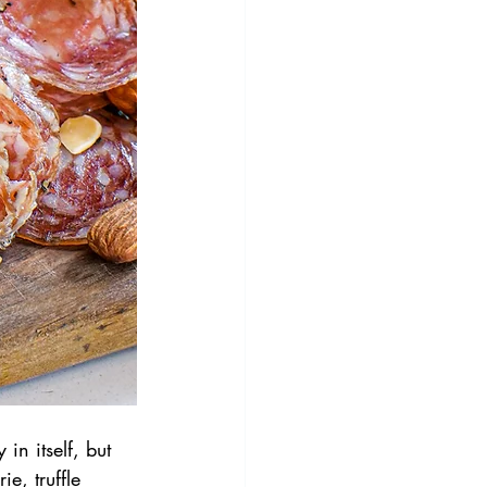
in itself, but 
ie, truffle 