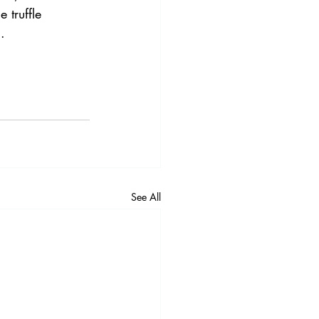
 truffle 
.
See All