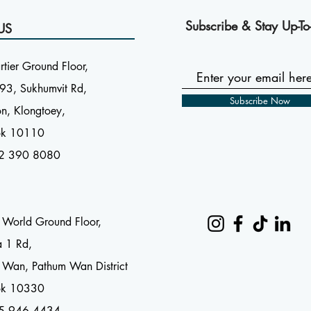
Subscribe & Stay Up-To
US
tier Ground Floor,
93, Sukhumvit Rd,
Subscribe Now
n, Klongtoey,
ok 10110
2 390 8080
l World Ground Floor,
a 1 Rd,
 Wan, Pathum Wan District
ok 10330
65 946 4434