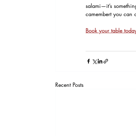
salami—it’s something 
camembert you can ord
Book your table toda
Recent Posts