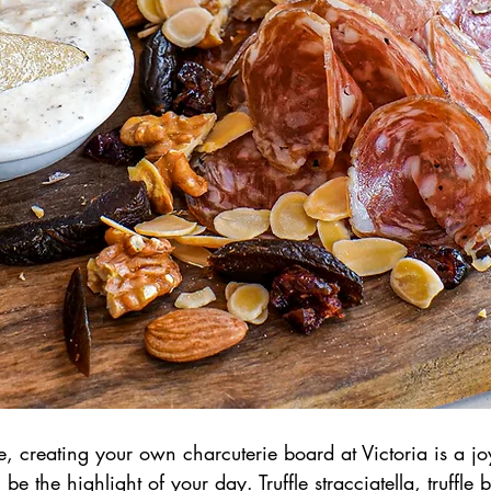
, creating your own charcuterie board at Victoria is a joy 
l be the highlight of your day. Truffle stracciatella, truffle br