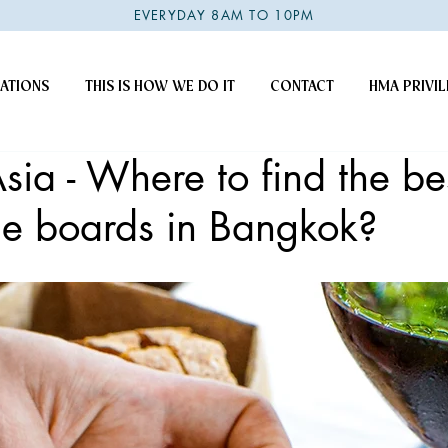
EVERYDAY 8AM TO 10PM
ATIONS
THIS IS HOW WE DO IT
CONTACT
HMA PRIVIL
Asia - Where to find the be
ie boards in Bangkok?