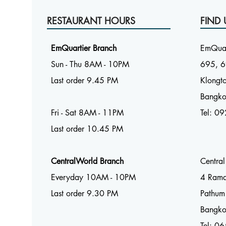
RESTAURANT HOURS
FIND 
EmQuartier Branch
EmQuar
Sun - Thu 8AM - 10PM
695, 6
Last order 9.45 PM
Klongto
Bangk
Fri - Sat 8AM - 11PM
Tel:
09
Last order 10.45 PM
CentralWorld Branch
Centra
Everyday 10AM - 10PM
4 Ram
Last order 9.30 PM
Pathum
Bangk
Tel: 0