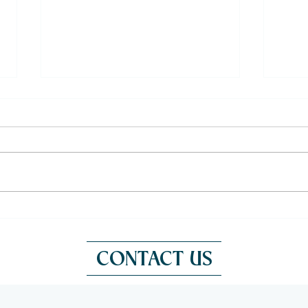
Fresh Oysters in Bangkok: A
Outd
French Experience at Victoria
a Fr
CONTACT US