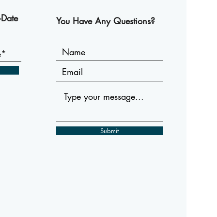
-Date
You Have Any Questions?
Submit