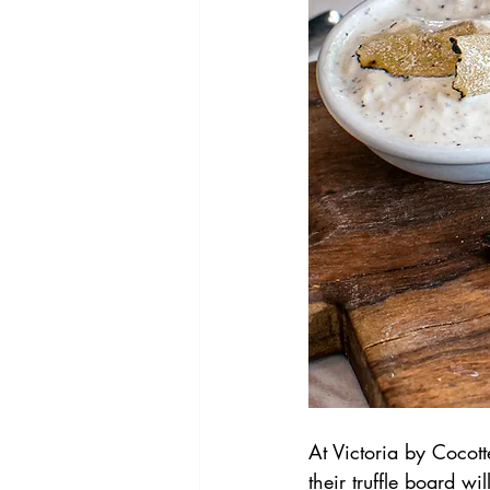
At Victoria by Cocotte
their truffle board wil