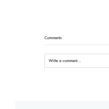
Comments
Write a comment...
Comfort Food Bangkok: Made
From Scratch at Victoria
Brasserie