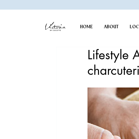
HOME
ABOUT
LOC
Lifestyle 
charcuter