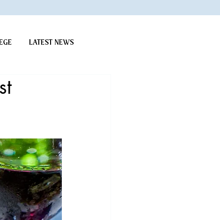
EGE
LATEST NEWS
st