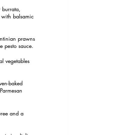
 burrata, 
 with balsamic 
ntinian prawns 
le pesto sauce.
l vegetables 
oven-baked 
 Parmesan 
puree and a 