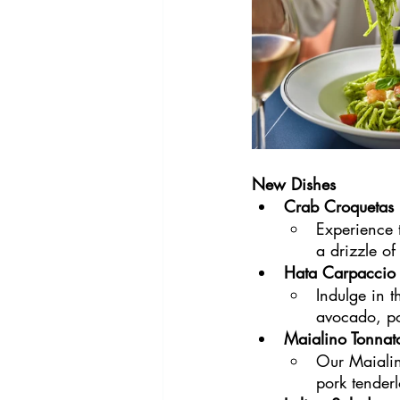
New Dishes
Crab Croquetas
Experience t
a drizzle of
Hata Carpaccio
Indulge in 
avocado, pom
Maialino Tonnat
Our Maialin
pork tender