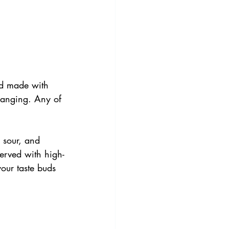
d made with 
changing. Any of 
 sour, and 
served with high-
your taste buds 