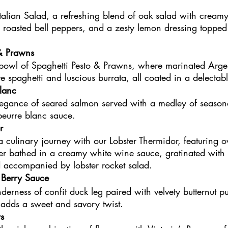
talian Salad, a refreshing blend of oak salad with creamy
roasted bell peppers, and a zesty lemon dressing topped
 & Prawns
 bowl of Spaghetti Pesto & Prawns, where marinated Arge
e spaghetti and luscious burrata, all coated in a delectab
lanc
legance of seared salmon served with a medley of seasona
beurre blanc sauce.
r
 culinary journey with our Lobster Thermidor, featuring 
er bathed in a creamy white wine sauce, gratinated with
 accompanied by lobster rocket salad.
 Berry Sauce
nderness of confit duck leg paired with velvety butternut 
 adds a sweet and savory twist.
s 