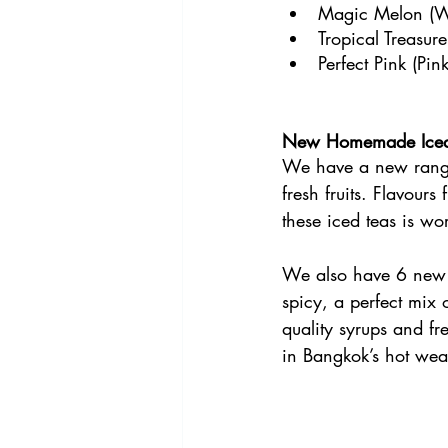
Magic Melon (Wa
Tropical Treasur
Perfect Pink (Pi
New Homemade Iced
We have a new range
fresh fruits. Flavour
these iced teas is wor
We also have 6 new s
spicy, a perfect mix 
quality syrups and fre
in Bangkok’s hot wea