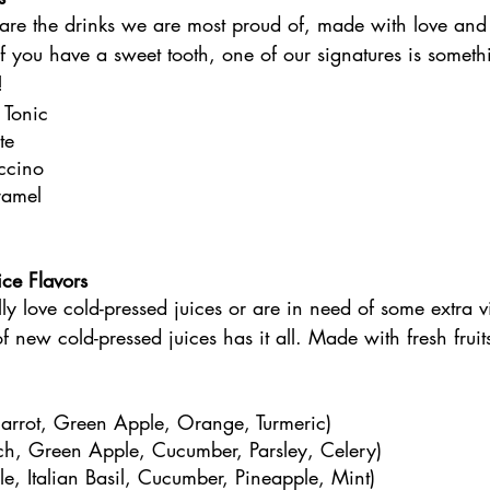
 are the drinks we are most proud of, made with love and
. If you have a sweet tooth, one of our signatures is somet
! 
 Tonic
te
ccino
ramel
ce Flavors
ly love cold-pressed juices or are in need of some extra v
f new cold-pressed juices has it all. Made with fresh fruit
rrot, Green Apple, Orange, Turmeric)
ch, Green Apple, Cucumber, Parsley, Celery)
, Italian Basil, Cucumber, Pineapple, Mint)