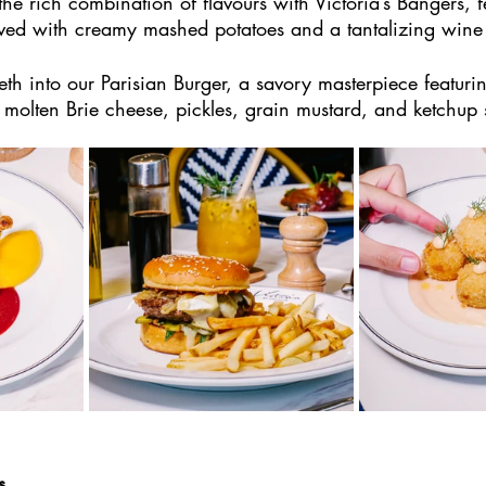
he rich combination of flavours with Victoria’s Bangers, fe
ved with creamy mashed potatoes and a tantalizing wine
eth into our Parisian Burger, a savory masterpiece featuri
 molten Brie cheese, pickles, grain mustard, and ketchup
s