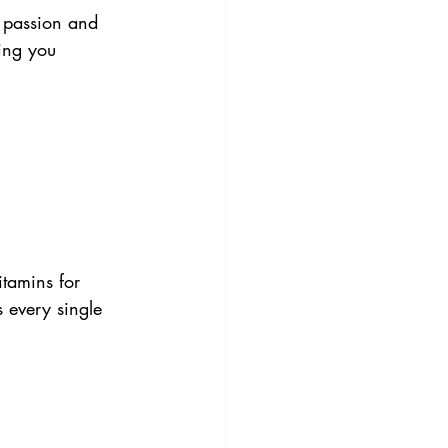
 passion and 
hing you 
itamins for 
s every single 