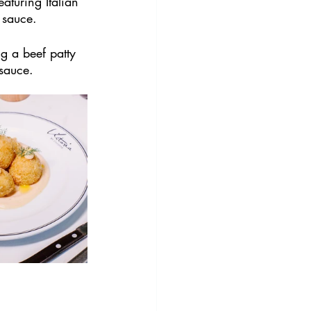
aturing Italian 
 sauce.
ng a beef patty 
 sauce.