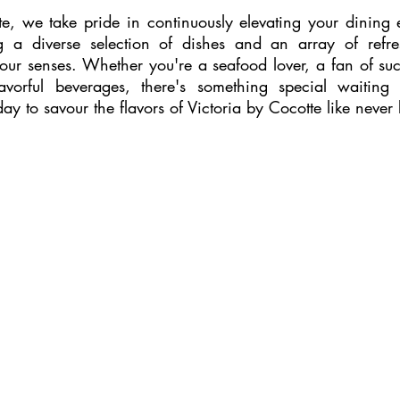
te, we take pride in continuously elevating your dining 
 a diverse selection of dishes and an array of refresh
our senses. Whether you're a seafood lover, a fan of suc
avorful beverages, there's something special waiting 
day to savour the flavors of Victoria by Cocotte like never