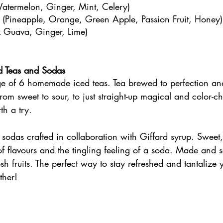
termelon, Ginger, Mint, Celery)
e (Pineapple, Orange, Green Apple, Passion Fruit, Honey)
nk Guava, Ginger, Lime)
 Teas and Sodas
 of 6 homemade iced teas. Tea brewed to perfection an
s from sweet to sour, to just straight-up magical and color-
th a try. 
odas crafted in collaboration with Giffard syrup. Sweet,
of flavours and the tingling feeling of a soda. Made and 
sh fruits. The perfect way to stay refreshed and tantalize 
ther!