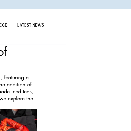
EGE
LATEST NEWS
of
, featuring a 
the addition of 
made iced teas, 
 we explore the 