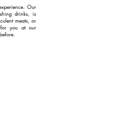
experience. Our 
ing drinks, is 
culent meats, or 
for you at our 
 before.