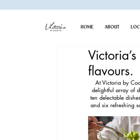
HOME
ABOUT
LOC
Victoria’
flavours.
At Victoria by Coc
delightful array of 
ten delectable dishe
and six refreshing s