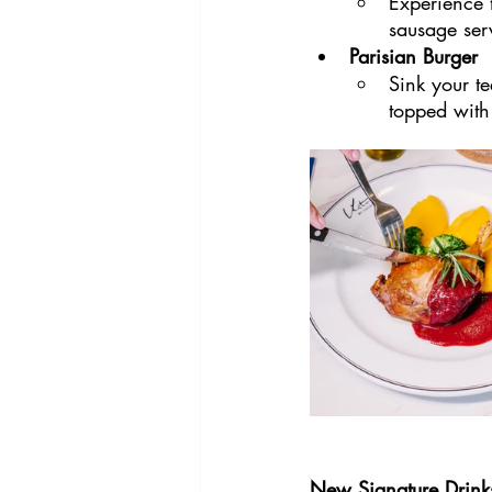
Experience t
sausage ser
Parisian Burger
Sink your te
topped with
New Signature Drink