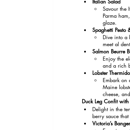
Italian Salad 
Savour the I
Parma ham, 
glaze.
Spaghetti Pesto
Dive into a
meet al dent
Salmon Beurre B
Enjoy the e
and a rich 
Lobster Thermido
Embark on a
Maine lobst
cheese, and
Duck Leg Confit with
Delight in the te
berry sauce that
Victoria’s Banger