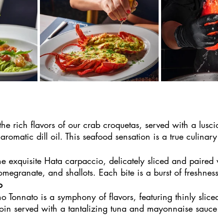
he rich flavors of our crab croquetas, served with a lusc
 aromatic dill oil. This seafood sensation is a true culinar
 
the exquisite Hata carpaccio, delicately sliced and paired
egranate, and shallots. Each bite is a burst of freshness
o
o Tonnato is a symphony of flavors, featuring thinly slice
loin served with a tantalizing tuna and mayonnaise sauce