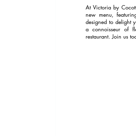
At Victoria by Cocot
new menu, featuring
designed to delight y
a connoisseur of fl
restaurant. Join us to