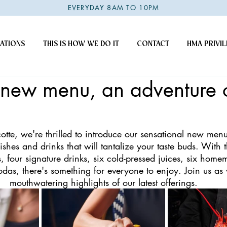
EVERYDAY 8AM TO 10PM
ATIONS
THIS IS HOW WE DO IT
CONTACT
HMA PRIVIL
s new menu, an adventure 
otte, we're thrilled to introduce our sensational new menu
dishes and drinks that will tantalize your taste buds. With 
s, four signature drinks, six cold-pressed juices, six home
odas, there's something for everyone to enjoy. Join us as
mouthwatering highlights of our latest offerings.