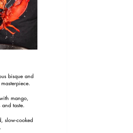
ious bisque and 
y masterpiece.
 with mango, 
 and taste.
d, slow-cooked 
.