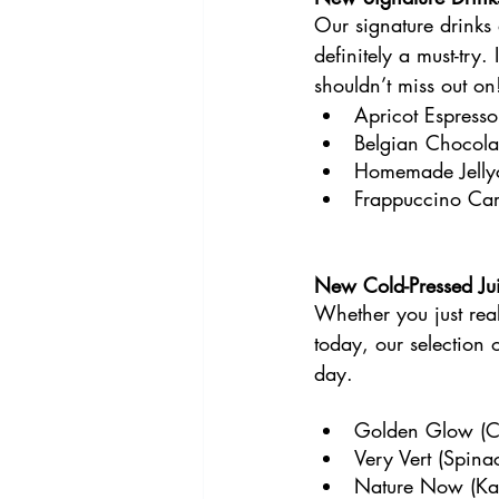
Our signature drinks
definitely a must-try
shouldn’t miss out on
Apricot Espresso
Belgian Chocola
Homemade Jelly
Frappuccino Ca
New Cold-Pressed Jui
Whether you just real
today, our selection o
day.
Golden Glow (Ca
Very Vert (Spina
Nature Now (Kale